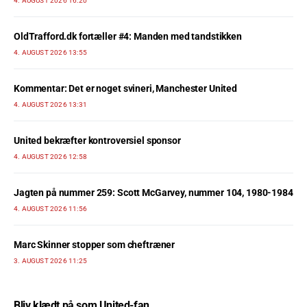
4. AUGUST 2026 16:20
OldTrafford.dk fortæller #4: Manden med tandstikken
4. AUGUST 2026 13:55
Kommentar: Det er noget svineri, Manchester United
4. AUGUST 2026 13:31
United bekræfter kontroversiel sponsor
4. AUGUST 2026 12:58
Jagten på nummer 259: Scott McGarvey, nummer 104, 1980-1984
4. AUGUST 2026 11:56
Marc Skinner stopper som cheftræner
3. AUGUST 2026 11:25
Bliv klædt på som United-fan