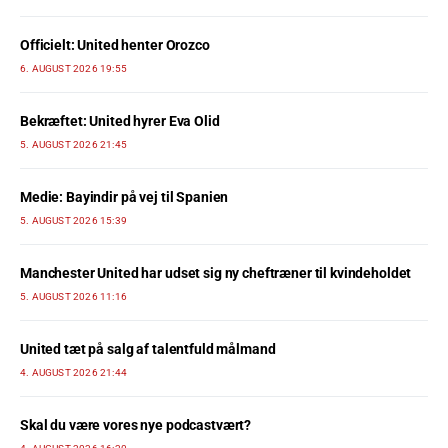
Officielt: United henter Orozco
6. AUGUST 2026 19:55
Bekræftet: United hyrer Eva Olid
5. AUGUST 2026 21:45
Medie: Bayindir på vej til Spanien
5. AUGUST 2026 15:39
Manchester United har udset sig ny cheftræner til kvindeholdet
5. AUGUST 2026 11:16
United tæt på salg af talentfuld målmand
4. AUGUST 2026 21:44
Skal du være vores nye podcastvært?