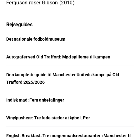
Ferguson roser Gibson (2010)
Rejseguides
Det nationale fodboldmuseum
Autografer ved Old Trafford: Mød spillerne til kampen
Den komplette guide til Manchester Uniteds kampe på Old
Trafford 2025/2026
Indisk mad: Fem anbefalinger
Vinylpushere: Tre fede steder at købe LP’er
English Breakfast: Tre morgenmadsrestauranter i Manchester til