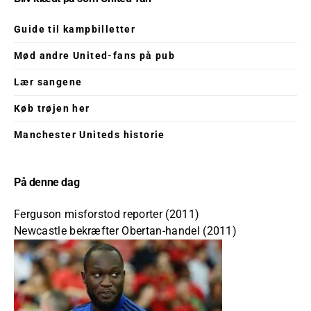
Guide til kampbilletter
Mød andre United-fans på pub
Lær sangene
Køb trøjen her
Manchester Uniteds historie
På denne dag
Ferguson misforstod reporter (2011)
Newcastle bekræfter Obertan-handel (2011)