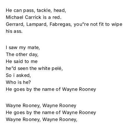
He can pass, tackle, head,
Michael Carrick is a red.
Gerrard, Lampard, Fabregas, you”re not fit to wipe
his ass.
I saw my mate,
The other day,
He said to me
he”d seen the white pelé,
So i asked,
Who is he?
He goes by the name of Wayne Rooney
Wayne Rooney, Wayne Rooney
He goes by the name of Wayne Rooney
Wayne Rooney, Wayne Rooney,