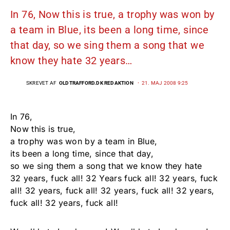
In 76, Now this is true, a trophy was won by
a team in Blue, its been a long time, since
that day, so we sing them a song that we
know they hate 32 years…
SKREVET AF
OLDTRAFFORD.DK REDAKTION
21. MAJ 2008 9:25
In 76,
Now this is true,
a trophy was won by a team in Blue,
its been a long time, since that day,
so we sing them a song that we know they hate
32 years, fuck all! 32 Years fuck all! 32 years, fuck
all! 32 years, fuck all! 32 years, fuck all! 32 years,
fuck all! 32 years, fuck all!