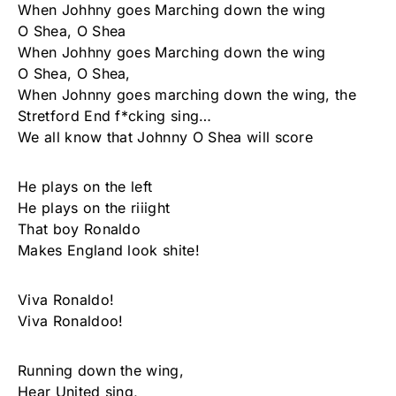
When Johhny goes Marching down the wing
O Shea, O Shea
When Johhny goes Marching down the wing
O Shea, O Shea,
When Johnny goes marching down the wing, the
Stretford End f*cking sing…
We all know that Johnny O Shea will score
He plays on the left
He plays on the riiight
That boy Ronaldo
Makes England look shite!
Viva Ronaldo!
Viva Ronaldoo!
Running down the wing,
Hear United sing,