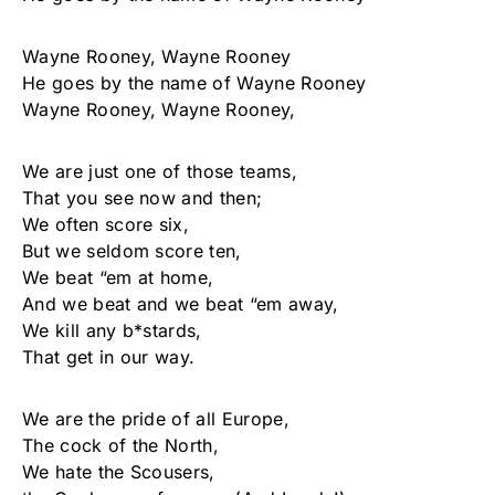
Wayne Rooney, Wayne Rooney
He goes by the name of Wayne Rooney
Wayne Rooney, Wayne Rooney,
We are just one of those teams,
That you see now and then;
We often score six,
But we seldom score ten,
We beat “em at home,
And we beat and we beat “em away,
We kill any b*stards,
That get in our way.
We are the pride of all Europe,
The cock of the North,
We hate the Scousers,