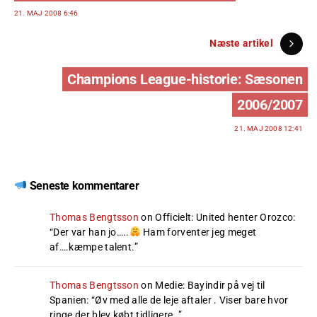
21. MAJ 2008 6:46
Næste artikel
Champions League-historie: Sæsonen
2006/2007
21. MAJ 2008 12:41
Seneste kommentarer
Thomas Bengtsson
on
Officielt: United henter Orozco
:
“
Der var han jo…..
Ham forventer jeg meget
af….kæmpe talent.
”
Thomas Bengtsson
on
Medie: Bayindir på vej til
Spanien
: “
Øv med alle de leje aftaler . Viser bare hvor
ringe der blev købt tidligere .
”