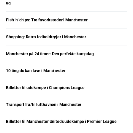
ug
Fish ’n’ chips: Tre favoritsteder i Manchester
Shopping: Retro fodboldtrøjer i Manchester
Manchester på 24 timer: Den perfekte kampdag
10 ting du kan lave i Manchester
Billetter til udekampe i Champions League
Transport fra/til lufthavnen i Manchester
Billetter til Manchester Uniteds udekampe i Premier League