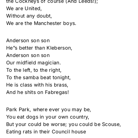
the Cockneys of course (And Leeds!);
We are United,
Without any doubt,
We are the Manchester boys.
Anderson son son
He”s better than Kleberson,
Anderson son son
Our midfield magician.
To the left, to the right,
To the samba beat tonight,
He is class with his brass,
And he shits on Fabregas!
Park Park, where ever you may be,
You eat dogs in your own country,
But your could be worse; you could be Scouse,
Eating rats in their Council house