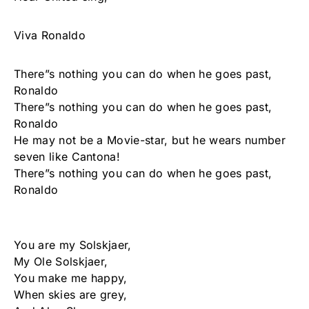
Viva Ronaldo
There”s nothing you can do when he goes past,
Ronaldo
There”s nothing you can do when he goes past,
Ronaldo
He may not be a Movie-star, but he wears number
seven like Cantona!
There”s nothing you can do when he goes past,
Ronaldo
You are my Solskjaer,
My Ole Solskjaer,
You make me happy,
When skies are grey,