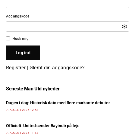
Adgangskode
Husk mig
Registrer
|
Glemt din adgangskode?
Seneste Man Utd nyheder
Dagen i dag: Historisk dato med flere markante debuter
7. AUGUST 2026 12:53
Officielt: United sender Bayindir på leje
7. AUGUST 2026 11:12