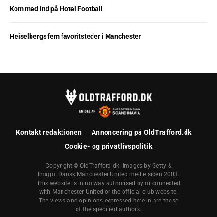
Kom med ind på Hotel Football
Heiselbergs fem favoritsteder i Manchester
Kontakt redaktionen
Annoncering på OldTrafford.dk
Cookie- og privatlivspolitik
Copyright © OldTrafford.dk. Images by Getty &
Imago. Dansk Manchester United medie siden 2003.
This website is in no way authorised by or connected
with Manchester United or the official club website.
The views and opinions expressed here in are those
of the specified authors.