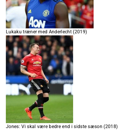
Lukaku træner med Anderlecht (2019)
Jones: Vi skal være bedre end i sidste sæson (2018)