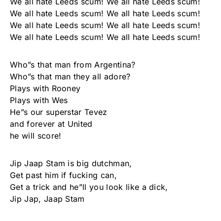
We all hate Leeds scum! We all hate Leeds scum!
We all hate Leeds scum! We all hate Leeds scum!
We all hate Leeds scum! We all hate Leeds scum!
We all hate Leeds scum! We all hate Leeds scum!
Who”s that man from Argentina?
Who”s that man they all adore?
Plays with Rooney
Plays with Wes
He”s our superstar Tevez
and forever at United
he will score!
Jip Jaap Stam is big dutchman,
Get past him if fucking can,
Get a trick and he”ll you look like a dick,
Jip Jap, Jaap Stam