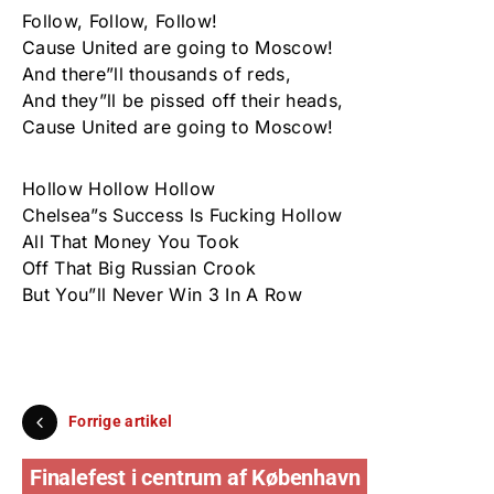
Follow, Follow, Follow!
Cause United are going to Moscow!
And there”ll thousands of reds,
And they”ll be pissed off their heads,
Cause United are going to Moscow!
Hollow Hollow Hollow
Chelsea”s Success Is Fucking Hollow
All That Money You Took
Off That Big Russian Crook
But You”ll Never Win 3 In A Row
Forrige artikel
Finalefest i centrum af København