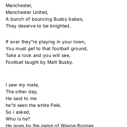
Manchester,
Manchester United,
A bunch of bouncing Busby babes,
They deserve to be knighted.
If ever they”re playing in your town,
You must get to that football ground,
Take a look and you will see,
Football taught by Matt Busby.
I saw my mate,
The other day,
He said to me
he”d seen the white Pelé,
So i asked,
Who is he?
He goes by the name of Wayne Rooney