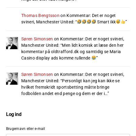
Thomas Bengtsson
on
Kommentar: Det er noget
svineri, Manchester United
: “
Smart ikk
”
Søren Simonsen
on
Kommentar: Det er noget svineri,
Manchester United
: “
Men lidt komisk at læse den her
kommentar på oldtrafford.dk og samtidig se Maria
Casino display ads komme rullende
”
Søren Simonsen
on
Kommentar: Det er noget svineri,
Manchester United
: “
Personligt kan jeg kan ikke se
hvilket fremskridt sportsbetting måtte bringe
fodbolden andet end penge og dem er der i…
”
Log ind
Brugernavn eller e-mail