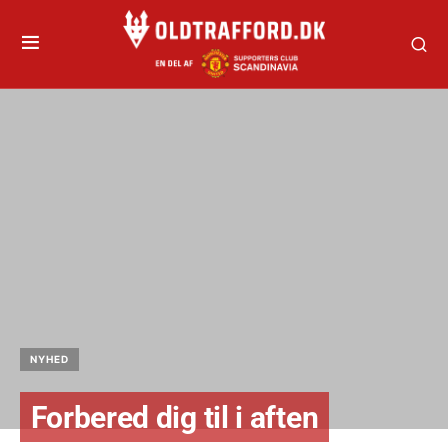
NYHED
Forbered dig til i aften