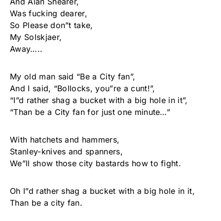
And Alan Shearer,
Was fucking dearer,
So Please don”t take,
My Solskjaer,
Away…..
My old man said “Be a City fan”,
And I said, “Bollocks, you”re a cunt!”,
“I”d rather shag a bucket with a big hole in it”,
“Than be a City fan for just one minute…”
With hatchets and hammers,
Stanley-knives and spanners,
We”ll show those city bastards how to fight.
Oh I”d rather shag a bucket with a big hole in it,
Than be a city fan.